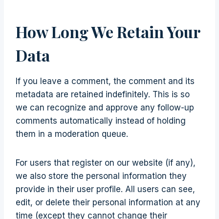
How Long We Retain Your
Data
If you leave a comment, the comment and its
metadata are retained indefinitely. This is so
we can recognize and approve any follow-up
comments automatically instead of holding
them in a moderation queue.
For users that register on our website (if any),
we also store the personal information they
provide in their user profile. All users can see,
edit, or delete their personal information at any
time (except they cannot change their