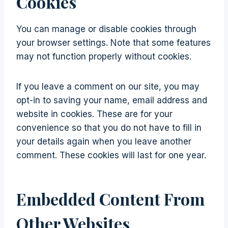
Cookies
You can manage or disable cookies through
your browser settings. Note that some features
may not function properly without cookies.
If you leave a comment on our site, you may
opt-in to saving your name, email address and
website in cookies. These are for your
convenience so that you do not have to fill in
your details again when you leave another
comment. These cookies will last for one year.
Embedded Content From
Other Websites