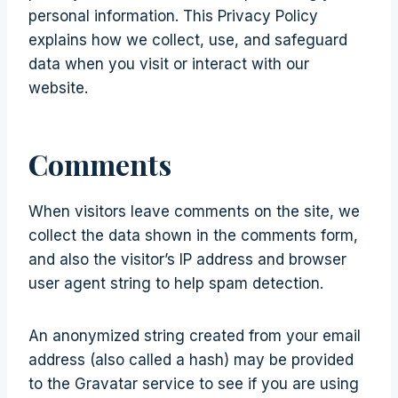
personal information. This Privacy Policy
explains how we collect, use, and safeguard
data when you visit or interact with our
website.
Comments
When visitors leave comments on the site, we
collect the data shown in the comments form,
and also the visitor’s IP address and browser
user agent string to help spam detection.
An anonymized string created from your email
address (also called a hash) may be provided
to the Gravatar service to see if you are using