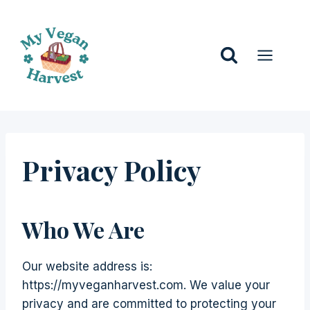
Skip
to
content
Privacy Policy
Who We Are
Our website address is:
https://myveganharvest.com. We value your
privacy and are committed to protecting your