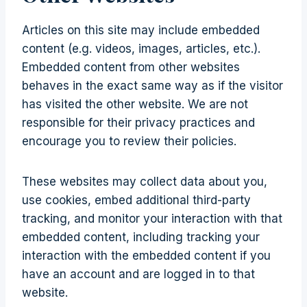
Articles on this site may include embedded
content (e.g. videos, images, articles, etc.).
Embedded content from other websites
behaves in the exact same way as if the visitor
has visited the other website. We are not
responsible for their privacy practices and
encourage you to review their policies.
These websites may collect data about you,
use cookies, embed additional third-party
tracking, and monitor your interaction with that
embedded content, including tracking your
interaction with the embedded content if you
have an account and are logged in to that
website.