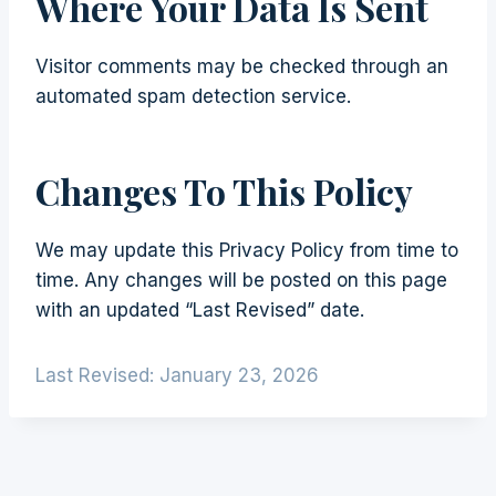
Where Your Data Is Sent
Visitor comments may be checked through an
automated spam detection service.
Changes To This Policy
We may update this Privacy Policy from time to
time. Any changes will be posted on this page
with an updated “Last Revised” date.
Last Revised: January 23, 2026