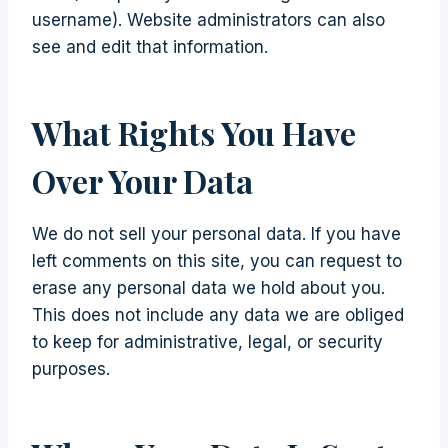
username). Website administrators can also
see and edit that information.
What Rights You Have
Over Your Data
We do not sell your personal data. If you have
left comments on this site, you can request to
erase any personal data we hold about you.
This does not include any data we are obliged
to keep for administrative, legal, or security
purposes.