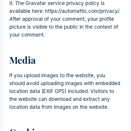
it. The Gravatar service privacy policy is
available here: https://automattic.com/privacy/.
After approval of your comment, your profile
picture is visible to the public in the context of
your comment.
Media
If you upload images to the website, you
should avoid uploading images with embedded
location data (EXIF GPS) included. Visitors to
the website can download and extract any
location data from images on the website.